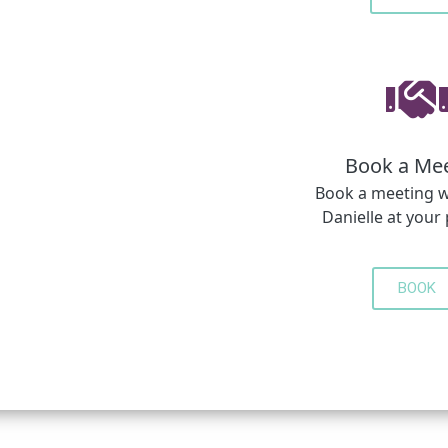
Book a Me
Book a meeting w
Danielle at your
BOOK