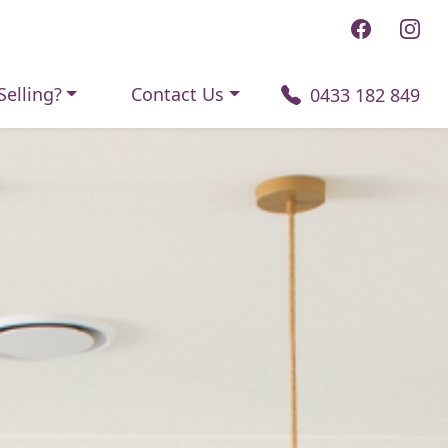
Selling?
Contact Us
0433 182 849