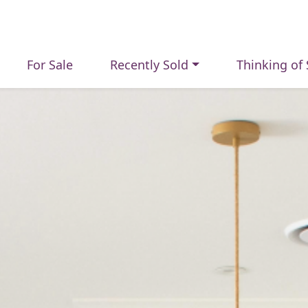
For Sale
Recently Sold
Thinking of 