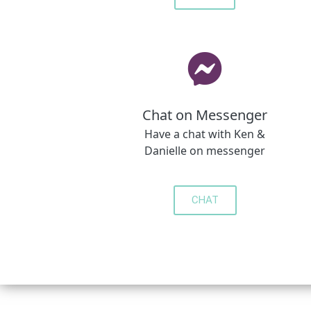
Chat on Messenger
Have a chat with Ken &
Danielle on messenger
CHAT