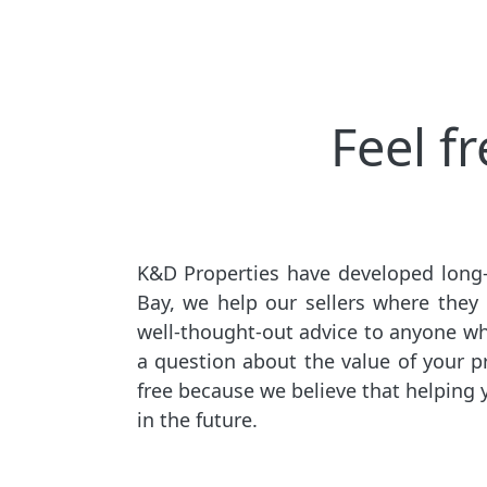
Feel f
K&D Properties have developed long-
Bay, we help our sellers where they
well-thought-out advice to anyone who 
a question about the value of your pro
free because we believe that helping 
in the future.