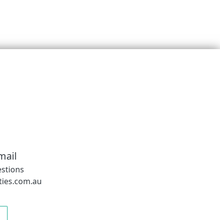
mail
estions
ies.com.au