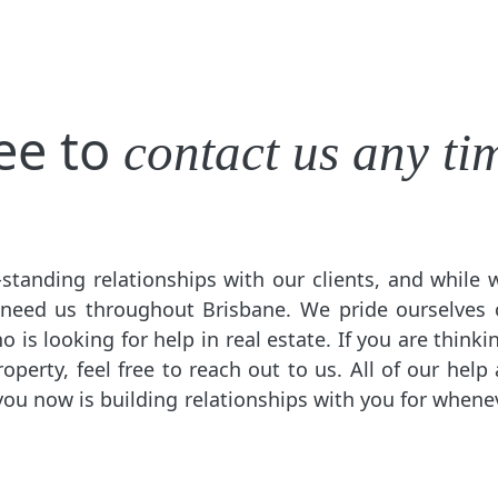
ree to
contact us any ti
standing relationships with our clients, and while
 need us throughout Brisbane. We pride ourselves 
is looking for help in real estate. If you are thinkin
perty, feel free to reach out to us. All of our help 
you now is building relationships with you for when