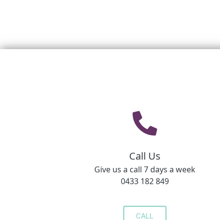
Call Us
Give us a call 7 days a week
0433 182 849
CALL