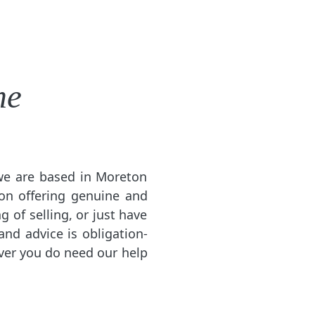
me
 we are based in Moreton
on offering genuine and
g of selling, or just have
and advice is obligation-
ever you do need our help