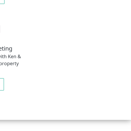
eting
ith Ken &
 property