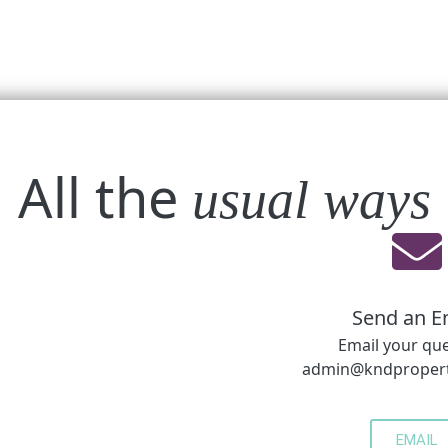
All the
usual ways
Send an E
Email your qu
admin@kndpropert
EMAIL