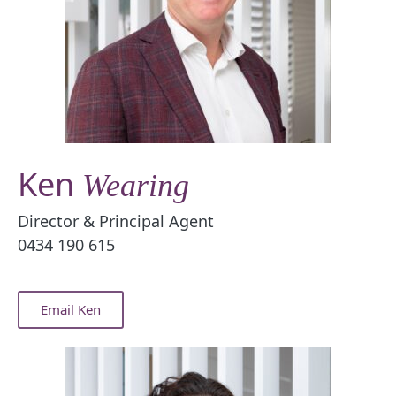
Ken
Wearing
Director & Principal Agent
0434 190 615
Email Ken