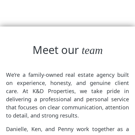
Meet our
team
We’re a family-owned real estate agency built
on experience, honesty, and genuine client
care. At K&D Properties, we take pride in
delivering a professional and personal service
that focuses on clear communication, attention
to detail, and strong results.
Danielle, Ken, and Penny work together as a