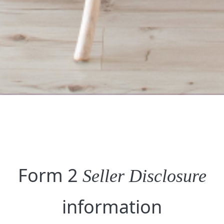
Form 2
Seller Disclosure
information