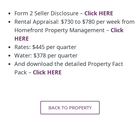
Form 2 Seller Disclosure –
Click HERE
Rental Appraisal: $730 to $780 per week from
Homefront Property Management –
Click
HERE
Rates: $445 per quarter
Water: $378 per quarter
And download the detailed Property Fact
Pack –
Click HERE
BACK TO PROPERTY