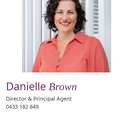
Danielle
Brown
Director & Principal Agent
0433 182 849
Email Danielle