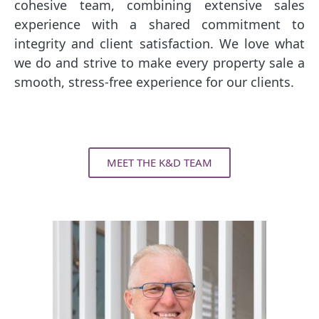
cohesive team, combining extensive sales
experience with a shared commitment to
integrity and client satisfaction. We love what
we do and strive to make every property sale a
smooth, stress-free experience for our clients.
MEET THE K&D TEAM