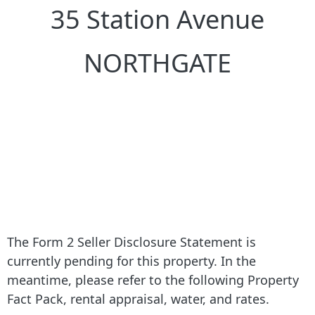
35 Station Avenue
NORTHGATE
The Form 2 Seller Disclosure Statement is
currently pending for this property. In the
meantime, please refer to the following Property
Fact Pack, rental appraisal, water, and rates.