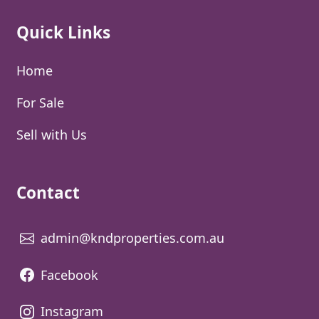
Quick Links
Home
For Sale
Sell with Us
Contact
admin@kndproperties.com.au
Facebook
Instagram