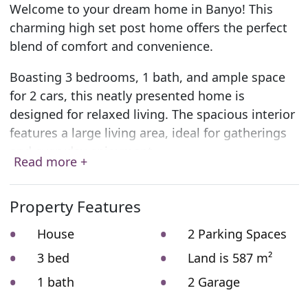
Welcome to your dream home in Banyo! This
charming high set post home offers the perfect
blend of comfort and convenience.
Boasting 3 bedrooms, 1 bath, and ample space
for 2 cars, this neatly presented home is
designed for relaxed living. The spacious interior
features a large living area, ideal for gatherings
and everyday enjoyment.
Read more +
You’ll love the recently renovated bathroom,
adding a touch of modern elegance to your daily
Property Features
routine. Plus, with abundant storage space
House
2 Parking Spaces
tucked away under the house, keeping your
belongings organised is a breeze.
3 bed
Land is 587 m²
1 bath
2 Garage
Step outside and be captivated by the fantastic
rear deck overlooking a generous yard and a