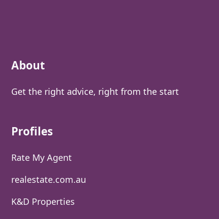
About
Get the right advice, right from the start
Profiles
Rate My Agent
realestate.com.au
K&D Properties