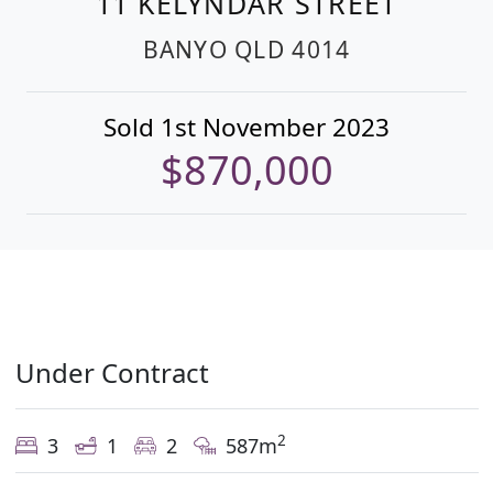
11 KELYNDAR STREET
BANYO
QLD
4014
Sold 1st November 2023
$870,000
Under Contract
2
3
1
2
587m