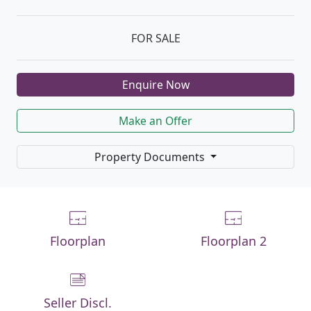
FOR SALE
Enquire Now
Make an Offer
Property Documents
Floorplan
Floorplan 2
Seller Discl.