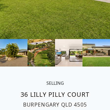
SELLING
36 LILLY PILLY COURT
BURPENGARY
QLD
4505