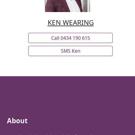
• Kitchen with stone benchtops
• 90cm free-standing gas stove
KEN WEARING
• Butler’s pantry
• Children’s retreat
• Media room
Call 0434 190 615
• 2.55m extra-high, square-set ceilings
SMS Ken
• Split system air conditioning
• Ceiling fans throughout
• 7.9kW solar power system
• Instant gas hot water
• Town water plus additional water tank
• Large Colorbond shed with additional workshop
and vehicle accommodation
Burpengary continues to grow in popularity with
About
buyers seeking larger blocks while remaining
connected to everyday amenities and transport