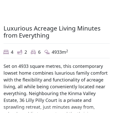
Luxurious Acreage Living Minutes
from Everything
2
4
2
6
4933m
Set on 4933 square metres, this contemporary
lowset home combines luxurious family comfort
with the flexibility and functionality of acreage
living, all while being conveniently located near
everything. Neighbouring the Kinma Valley
Estate, 36 Lilly Pilly Court is a private and
sprawling retreat, just minutes away from,