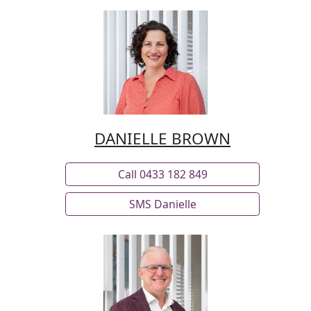
weekend sports, a shaded lawn off of the
outdoor living area for children’s play, ample
parking that includes a Colorbond shed with
workshop and expansive carport, and an
additional open workshop space perfect for both
hobbyists or serious tradespeople.
DANIELLE BROWN
Key Features
• Fully fenced 4933m² block
Call 0433 182 849
• 2014 build
SMS Danielle
• Four bedrooms
• 2 bathrooms plus powder room
• Primary suite ensuite has double vanity and
double shower
• Open plan living, kitchen and dining area
• Covered alfresco entertaining area