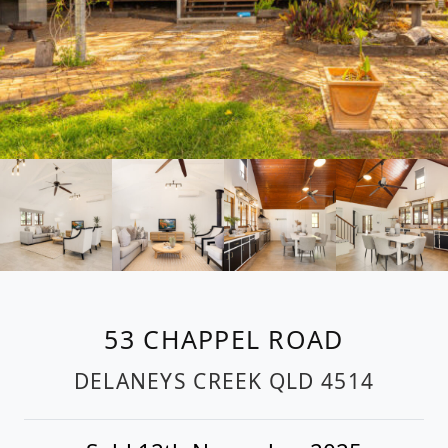
53 CHAPPEL ROAD
DELANEYS CREEK
QLD
4514