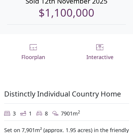
Sold 12th November 2025
$1,100,000
Floorplan
Interactive
Distinctly Individual Country Home
2
3
1
8
7901m
Set on 7,901m² (approx. 1.95 acres) in the friendly