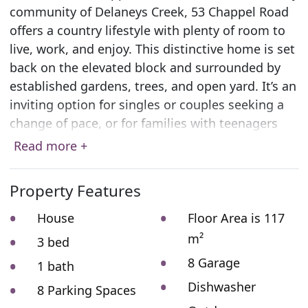
community of Delaneys Creek, 53 Chappel Road
offers a country lifestyle with plenty of room to
live, work, and enjoy. This distinctive home is set
back on the elevated block and surrounded by
established gardens, trees, and open yard. It’s an
inviting option for singles or couples seeking a
change of pace, or for families with teenagers
ready to embrace country life. There’s space for
Read more +
gardening, outdoor projects, keeping animals, or
simply enjoying the open surrounds.
Property Features
Inside, the layout is open and welcoming. A
House
Floor Area is 117
vaulted ceiling rises above the spacious kitchen,
m²
3 bed
dining, and living area, where industrial-style
8 Garage
fittings pair beautifully with the warmth of
1 bath
natural timbers. There are two bedrooms on the
Dishwasher
8 Parking Spaces
ground level, and a third, extra-large bedroom