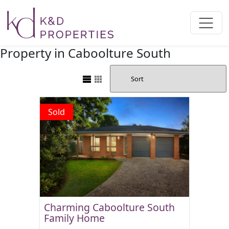
Main Navigation
Property in Caboolture South
Sold
Charming Caboolture South
Family Home