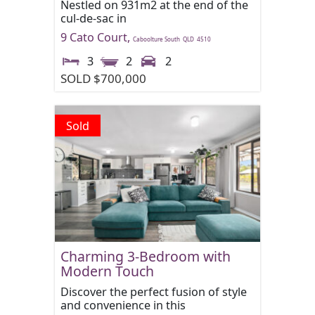
Nestled on 931m2 at the end of the
cul-de-sac in
9 Cato Court,
Caboolture South
QLD
4510
3
2
2
SOLD $700,000
Sold
Charming 3-Bedroom with
Modern Touch
Discover the perfect fusion of style
and convenience in this