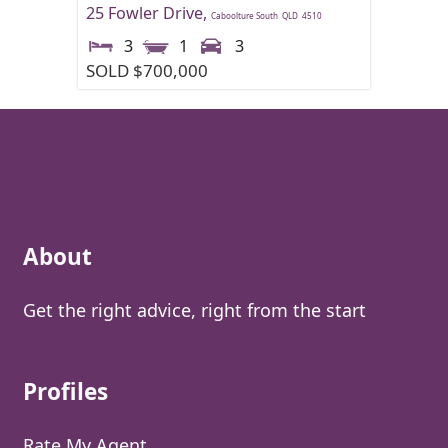
25 Fowler Drive,
Caboolture South
QLD
4510
3
1
3
SOLD $700,000
About
Get the right advice, right from the start
Profiles
Rate My Agent