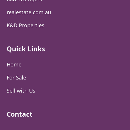
realestate.com.au
K&D Properties
Quick Links
Home
For Sale
Sell with Us
Contact