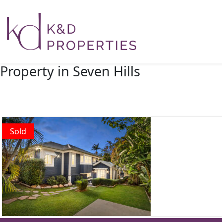
Main Navigation
Property in Seven Hills
Sold