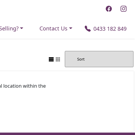
Selling?
Contact Us
0433 182 849
l location within the