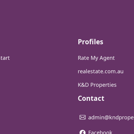
Profiles
start
Rate My Agent
realestate.com.au
K&D Properties
Contact
admin@kndproper
Facebook