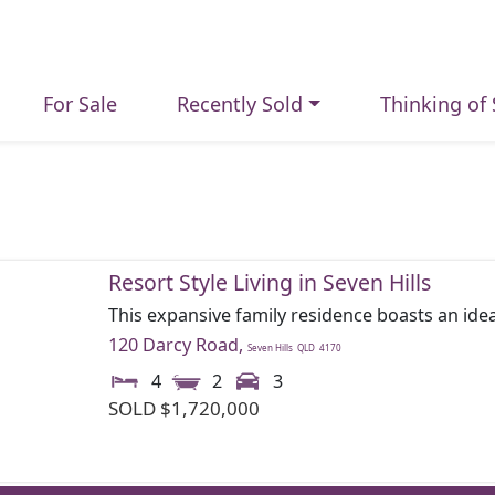
For Sale
Recently Sold
Thinking of 
Resort Style Living in Seven Hills
This expansive family residence boasts an idea
120 Darcy Road,
Seven Hills
QLD
4170
4
2
3
SOLD $1,720,000