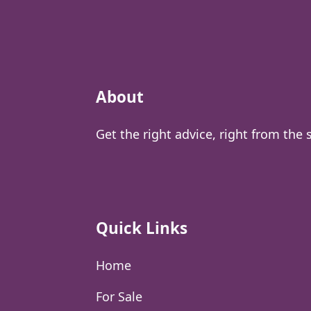
About
Get the right advice, right from the 
Quick Links
Home
For Sale