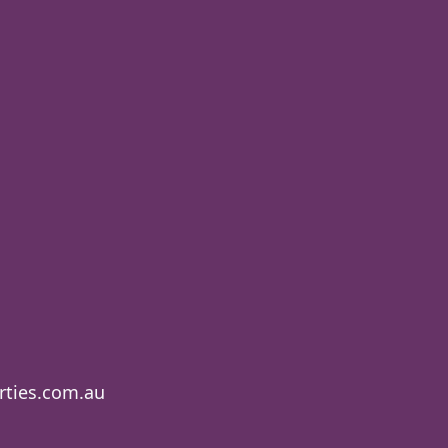
ties.com.au